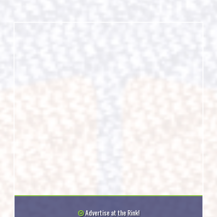
Advertise at the Rink!