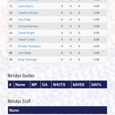
12
Laura Byers
0
0
0
0.00
15
Heather Pecore
0
0
0
0.00
20
Dan Pope
0
0
0
0.00
27
Doug Robertson
0
0
0
0.00
44
Derek Knight
0
0
0
0.00
71
Robert Leitch
0
0
0
0.00
77
Brooke Thompson
0
0
0
0.00
86
Joel Giddy
0
0
0
0.00
99
Brad Timmings
0
0
0
0.00
Metskys Goalies
#
Name
MP
GA
SHOTS
SAVES
SAV%
Metskys Staff
Name