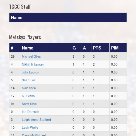
TGCC Staff
Name
Metskys Players
#
Name
G
A
PTS
PIM
29
Michael Giles
3
0
3
0.00
4
Nikki Hinksman
1
1
2
0.00
4
Julia Lupton
0
1
1
0.00
5
Sean Fox
0
1
1
0.00
14
blair shea
0
1
1
0.00
17
K. Evans
0
1
1
0.00
91
Scott Silva
0
1
1
0.00
0
Ian Darroch
0
0
0
0.00
3
Leigh-Anne Stafford
0
0
0
0.00
10
Leah Wolfe
0
0
0
0.00
11
Dave McMichael
0
0
0
0.00