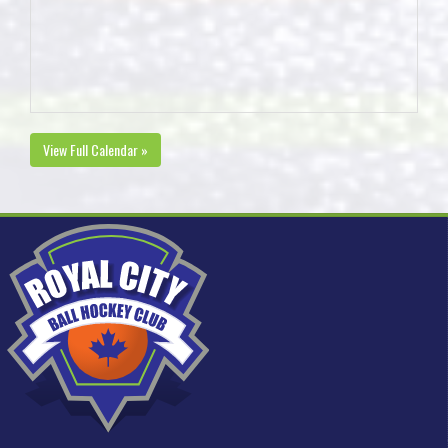
View Full Calendar »