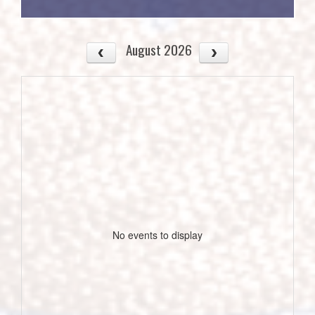
August 2026
No events to display