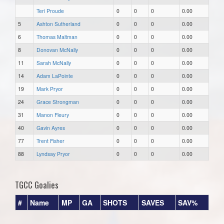
Teri Proude
0
0
0
0.00
5
Ashton Sutherland
0
0
0
0.00
6
Thomas Maltman
0
0
0
0.00
8
Donovan McNally
0
0
0
0.00
11
Sarah McNally
0
0
0
0.00
14
Adam LaPointe
0
0
0
0.00
19
Mark Pryor
0
0
0
0.00
24
Grace Strongman
0
0
0
0.00
31
Manon Fleury
0
0
0
0.00
40
Gavin Ayres
0
0
0
0.00
77
Trent Fisher
0
0
0
0.00
88
Lyndsay Pryor
0
0
0
0.00
TGCC Goalies
#
Name
MP
GA
SHOTS
SAVES
SAV%