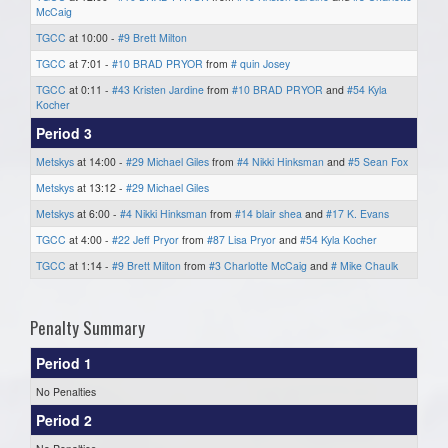
McCaig
TGCC
at 10:00 -
#9 Brett Milton
TGCC
at 7:01 -
#10 BRAD PRYOR
from
# quin Josey
TGCC
at 0:11 -
#43 Kristen Jardine
from
#10 BRAD PRYOR
and
#54 Kyla
Kocher
Period 3
Metskys
at 14:00 -
#29 Michael Giles
from
#4 Nikki Hinksman
and
#5 Sean Fox
Metskys
at 13:12 -
#29 Michael Giles
Metskys
at 6:00 -
#4 Nikki Hinksman
from
#14 blair shea
and
#17 K. Evans
TGCC
at 4:00 -
#22 Jeff Pryor
from
#87 Lisa Pryor
and
#54 Kyla Kocher
TGCC
at 1:14 -
#9 Brett Milton
from
#3 Charlotte McCaig
and
# Mike Chaulk
Penalty Summary
Period 1
No Penalties
Period 2