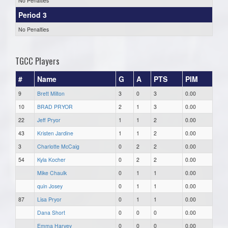
No Penalties
Period 3
No Penalties
TGCC Players
#
Name
G
A
PTS
PIM
9
Brett Milton
3
0
3
0.00
10
BRAD PRYOR
2
1
3
0.00
22
Jeff Pryor
1
1
2
0.00
43
Kristen Jardine
1
1
2
0.00
3
Charlotte McCaig
0
2
2
0.00
54
Kyla Kocher
0
2
2
0.00
Mike Chaulk
0
1
1
0.00
quin Josey
0
1
1
0.00
87
Lisa Pryor
0
1
1
0.00
Dana Short
0
0
0
0.00
Emma Harvey
0
0
0
0.00