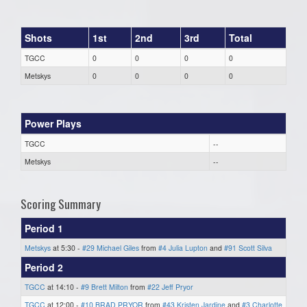
Shots
1st
2nd
3rd
Total
TGCC
0
0
0
0
Metskys
0
0
0
0
Power Plays
TGCC
--
Metskys
--
Scoring Summary
Period 1
Metskys
at 5:30 -
#29 Michael Giles
from
#4 Julia Lupton
and
#91 Scott Silva
Period 2
TGCC
at 14:10 -
#9 Brett Milton
from
#22 Jeff Pryor
TGCC
at 12:00 -
#10 BRAD PRYOR
from
#43 Kristen Jardine
and
#3 Charlotte