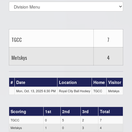
Select
list(select
one):
TGCC
7
Metskys
4
#
Date
Location
Home
Visitor
Mon, Oct. 13, 2025 6:30 PM
Royal City Ball Hockey
TGCC
Metskys
Scoring
1st
2nd
3rd
Total
TGCC
0
5
2
7
Metskys
1
0
3
4