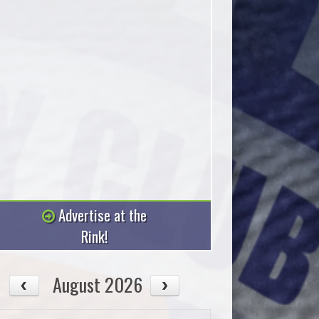
Advertise at the
Rink!
August 2026