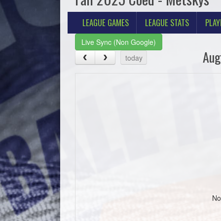
LEAGUE GAMES
LEAGUE STATS
PLAY
Live Sync (Non Google)
Aug
today
No