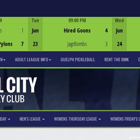
M
Tue
09:00 PM
Wed
Game Centre
s
1
Jun
Hired Goons
4
Jun
Pylons
7
23
JagrBombs
3
24
ON
ADULT LEAGUE INFO
GUELPH PICKLEBALL
RENT THE RINK
NDAY
MEN'S LEAGUE
WOMENS THURSDAY LEAGUE
WOMENS FRIDAY'S 