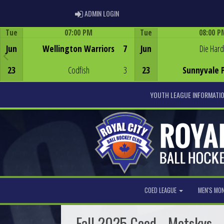
ADMIN LOGIN
ADMIN LOGIN
Tue
07:00 PM
Tue
08:00 P
Game Centre
Game Centre
Jun
Wellington Warriors
7
Jun
Die Hard
23
Codfish
3
23
Sunnyvale 
YOUTH LEAGUE INFORMATI
COED LEAGUE
MEN'S MO
Fall 2025 Coed - Metskys