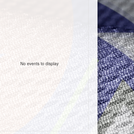
No events to display