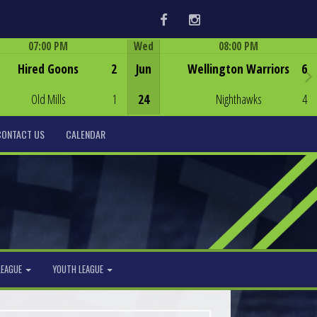
Facebook
Instagram
07:00 PM
Wed
08:00 PM
Game Centre
Game Centre
Hired Goons
2
Jun
Wellington Warriors
6
Old Mills
1
24
Nighthawks
4
CONTACT US
CALENDAR
LEAGUE
YOUTH LEAGUE