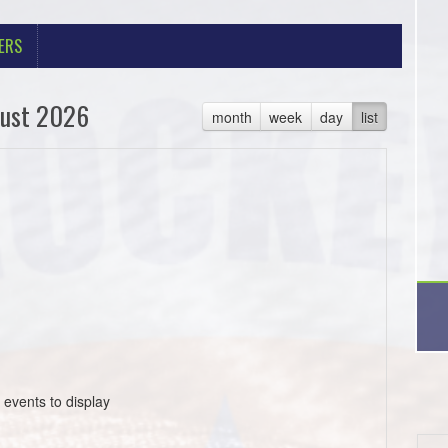
ERS
ust 2026
month
week
day
list
 events to display