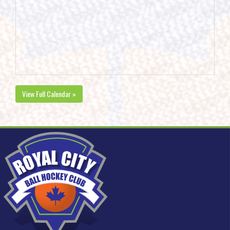
View Full Calendar »