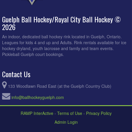
Guelph Ball Hockey/Royal City Ball Hockey ©
2026
An indoor, dedicated ball hockey rink located in Guelph, Ontario.
Leagues for kids 4 and up and Adults. Rink rentals available for ice
hockey dryland, youth lacrosse and family and team events.
Pickleball Guelph court bookings.
Contact Us
133 Woodlawn Road East (at the Guelph Country Club)
info@ballhockeyguelph.com
RAMP InterActive
-
Terms of Use
-
Privacy Policy
Admin Login