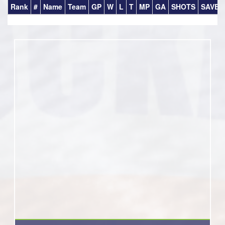
Rank
#
Name
Team
GP
W
L
T
MP
GA
SHOTS
SAVES