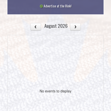
Advertise at the Rink!
August 2026
No events to display