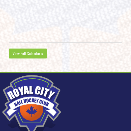
View Full Calendar »