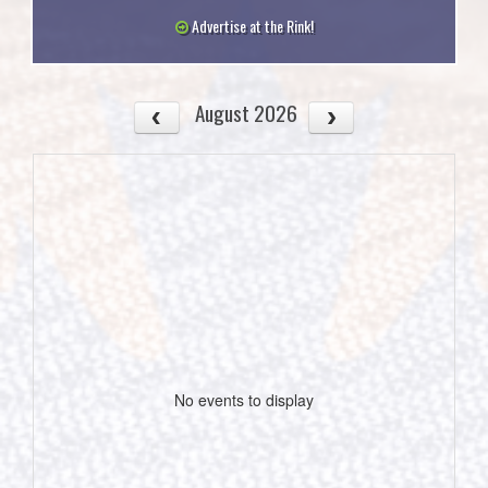
Advertise at the Rink!
August 2026
No events to display