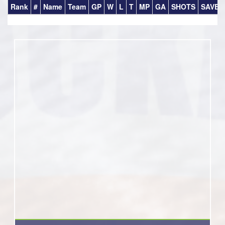
Rank
#
Name
Team
GP
W
L
T
MP
GA
SHOTS
SAVES