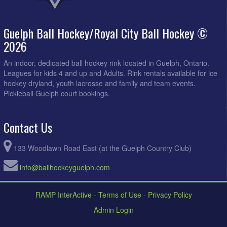
Guelph Ball Hockey/Royal City Ball Hockey ©
2026
An indoor, dedicated ball hockey rink located in Guelph, Ontario.
Leagues for kids 4 and up and Adults. Rink rentals available for ice
hockey dryland, youth lacrosse and family and team events.
Pickleball Guelph court bookings.
Contact Us
133 Woodlawn Road East (at the Guelph Country Club)
info@ballhockeyguelph.com
RAMP InterActive
-
Terms of Use
-
Privacy Policy
Admin Login