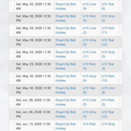
Sat, May. 02, 2026 11:30
Royal City Ball
U10 Lime
U10 Teal
AM
Hockey
(9)
(6)
Sat, May. 02, 2026 12:30
Royal City Ball
U10 Red
U10 Grey
PM
Hockey
(5)
(2)
Sat, May. 09, 2026 11:30
Royal City Ball
U10 Lime
U10 Red
AM
Hockey
(2)
(11)
Sat, May. 09, 2026 12:30
Royal City Ball
U10 Grey
U10 Teal
PM
Hockey
(2)
(12)
Sat, May. 23, 2026 11:30
Royal City Ball
U10 Lime
U10 Grey
AM
Hockey
(11)
(3)
Sat, May. 23, 2026 12:30
Royal City Ball
U10 Red
U10 Teal
PM
Hockey
(4)
(4)
Sat, May. 30, 2026 11:30
Royal City Ball
U10 Grey
U10 Red
AM
Hockey
(6)
(10)
Sat, May. 30, 2026 12:30
Royal City Ball
U10 Teal
U10 Lime
PM
Hockey
(8)
(8)
Sat, Jun. 06, 2026 11:30
Royal City Ball
U10 Lime
U10 Red
AM
Hockey
(5)
(5)
Sat, Jun. 06, 2026 12:30
Royal City Ball
U10 Grey
U10 Teal
PM
Hockey
(3)
(13)
Sat, Jun. 13, 2026 11:30
Royal City Ball
U10 Red
U10 Grey
AM
Hockey