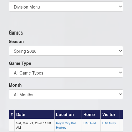
Select
list(select
one):
Games
Season
Game Type
Month
#
Date
Location
Home
Visitor
Sat, Mar. 21, 2026 11:30
Royal City Ball
U10 Red
U10 Grey
AM
Hockey