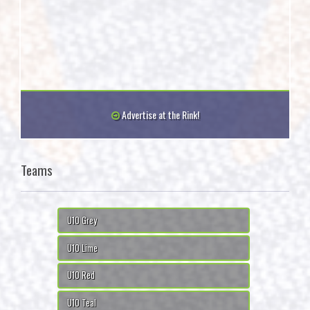
Advertise at the Rink!
Teams
U10 Grey
U10 Lime
U10 Red
U10 Teal