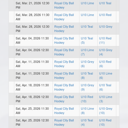
Sat, Mar. 21, 2026 12:30
Royal City Ball
U10 Lime
U10 Teal
PM
Hockey
Sat, Mar. 28, 2026 11:30
Royal City Ball
U10 Lime
U10 Red
AM
Hockey
Sat, Mar. 28, 2026 12:30
Royal City Ball
U10 Teal
U10 Grey
PM
Hockey
Sat, Apr. 04, 2026 11:30
Royal City Ball
U10 Teal
U10 Red
AM
Hockey
(5)
(11)
Sat, Apr. 04, 2026 12:30
Royal City Ball
U10 Lime
U10 Grey
PM
Hockey
(7)
(4)
Sat, Apr. 11, 2026 11:30
Royal City Ball
U10 Grey
U10 Red
AM
Hockey
(6)
(6)
Sat, Apr. 11, 2026 12:30
Royal City Ball
U10 Teal
U10 Lime
PM
Hockey
(8)
(6)
Sat, Apr. 18, 2026 11:30
Royal City Ball
U10 Grey
U10 Teal
AM
Hockey
(9)
(6)
Sat, Apr. 18, 2026 12:30
Royal City Ball
U10 Red
U10 Lime
PM
Hockey
(10)
(3)
Sat, Apr. 25, 2026 11:30
Royal City Ball
U10 Lime
U10 Grey
AM
Hockey
(8)
(10)
Sat, Apr. 25, 2026 12:30
Royal City Ball
U10 Teal
U10 Red
PM
Hockey
(4)
(10)