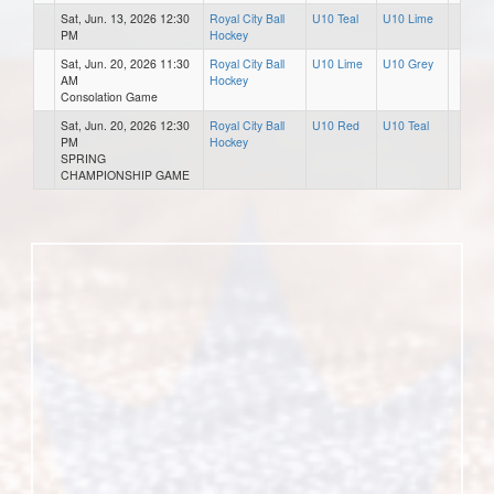
Sat, Jun. 13, 2026 12:30
Royal City Ball
U10 Teal
U10 Lime
PM
Hockey
Sat, Jun. 20, 2026 11:30
Royal City Ball
U10 Lime
U10 Grey
AM
Hockey
Consolation Game
Sat, Jun. 20, 2026 12:30
Royal City Ball
U10 Red
U10 Teal
PM
Hockey
SPRING
CHAMPIONSHIP GAME