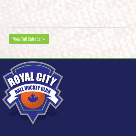
View Full Calendar »