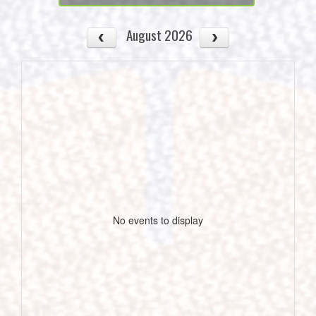
August 2026
No events to display