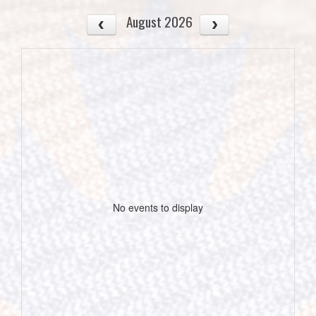
August 2026
No events to display