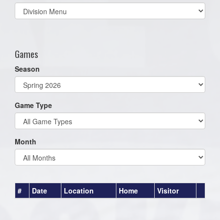
Select
list(select
one):
Games
Season
Game Type
Month
#
Date
Location
Home
Visitor