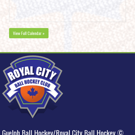
View Full Calendar »
Guelph Ball Hockey/Royal City Ball Hockey ©