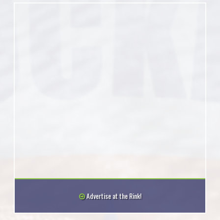
Advertise at the Rink!