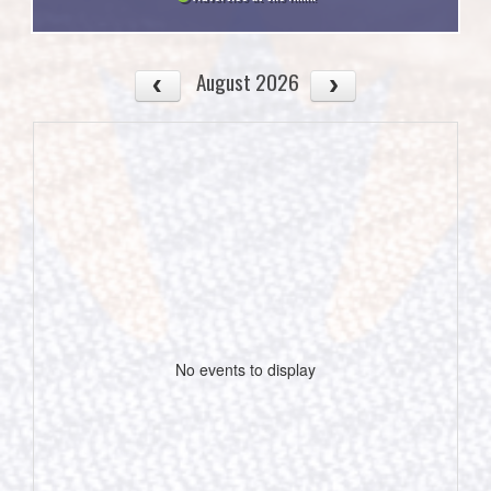
August 2026
No events to display