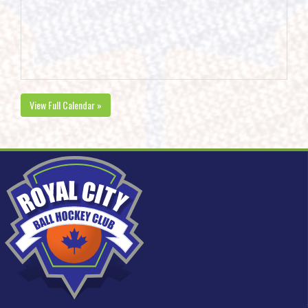
View Full Calendar »