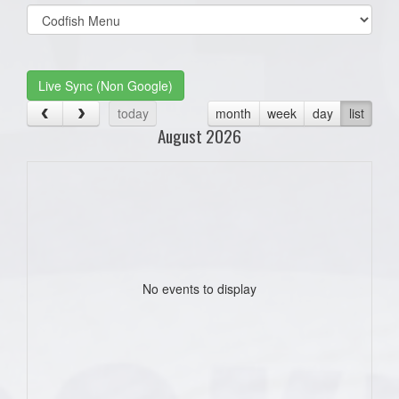
Select
list(select
one):
Live Sync (Non Google)
today
month
week
day
list
August 2026
No events to display