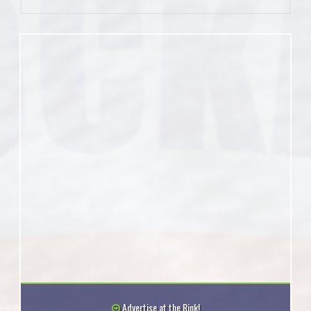
Advertise at the Rink!