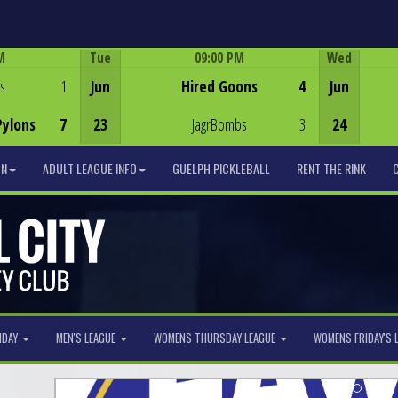
M
Tue
09:00 PM
Wed
Game Centre
s
1
Jun
Hired Goons
4
Jun
Pylons
7
23
JagrBombs
3
24
ON
ADULT LEAGUE INFO
GUELPH PICKLEBALL
RENT THE RINK
NDAY
MEN'S LEAGUE
WOMENS THURSDAY LEAGUE
WOMENS FRIDAY'S 