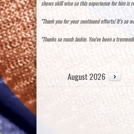
shows skill wise so this experience for him is r
"Thank you for your continued efforts! It’s so we
"Thanks so much Jackie. You've been a tremendou
August 2026