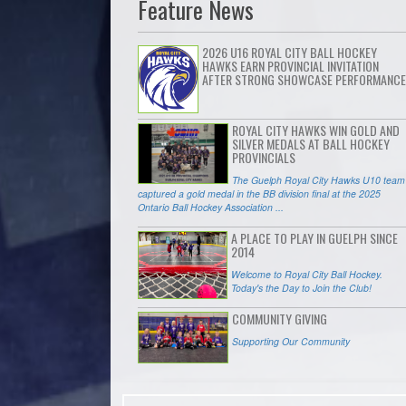
Feature News
2026 U16 ROYAL CITY BALL HOCKEY
HAWKS EARN PROVINCIAL INVITATION
AFTER STRONG SHOWCASE PERFORMANCE
ROYAL CITY HAWKS WIN GOLD AND
SILVER MEDALS AT BALL HOCKEY
PROVINCIALS
The Guelph Royal City Hawks U10 team
captured a gold medal in the BB division final at the 2025
Ontario Ball Hockey Association ...
A PLACE TO PLAY IN GUELPH SINCE
2014
Welcome to Royal City Ball Hockey.
Today's the Day to Join the Club!
COMMUNITY GIVING
Supporting Our Community
ADVERTISE WITH ROYAL CITY BALL
HOCKEY