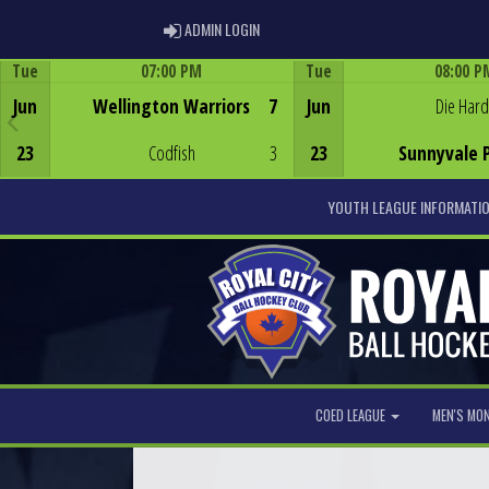
ADMIN LOGIN
ADMIN LOGIN
Tue
07:00 PM
Tue
08:00 P
Game Centre
Game Centre
Jun
Wellington Warriors
7
Jun
Die Hard
23
Codfish
3
23
Sunnyvale 
YOUTH LEAGUE INFORMATI
COED LEAGUE
MEN'S MO