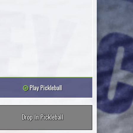
Play Pickleball
Drop In Pickleball