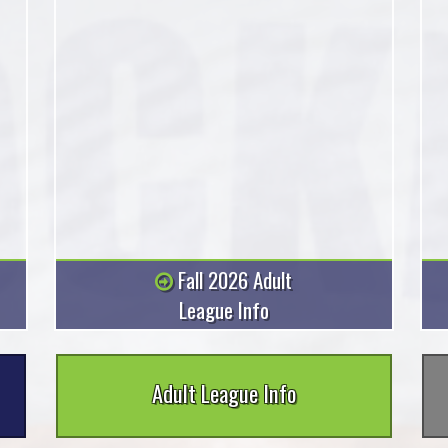
Fall 2026 Adult
League Info
Adult League Info