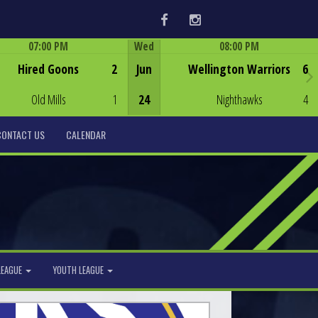
Facebook
Instagram
07:00 PM
Wed
08:00 PM
Game Centre
Game Centre
Hired Goons
2
Jun
Wellington Warriors
6
Old Mills
1
24
Nighthawks
4
CONTACT US
CALENDAR
LEAGUE
YOUTH LEAGUE