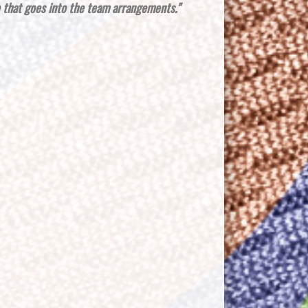
e that goes into the team arrangements."