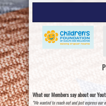
P
What our Members say about our Youth
"We wanted to reach out and just express our e