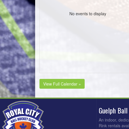
No events to display
View Full Calendar »
Guelph Ball
An indoor, dedic
Rink rentals ava