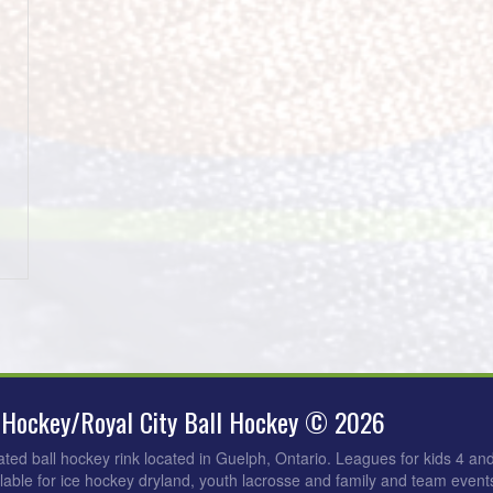
 Hockey/Royal City Ball Hockey © 2026
ated ball hockey rink located in Guelph, Ontario. Leagues for kids 4 an
ilable for ice hockey dryland, youth lacrosse and family and team events