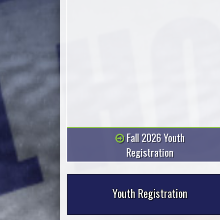
There are a few ways to get the word
out at RCBH.
Fall 2026 Youth
Registration
Youth Registration