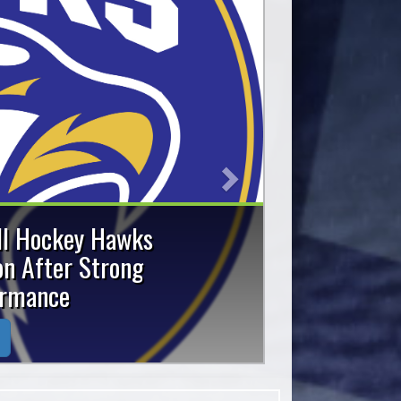
Next
old and Silver
y Provincials
am captured a gold medal
25 Ontario Ball Hockey
.