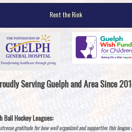
Rent the Rink
roudly Serving Guelph and Area Since 201
 Ball Hockey Leagues:
xtreme gratitude for how well organized and supportive this league