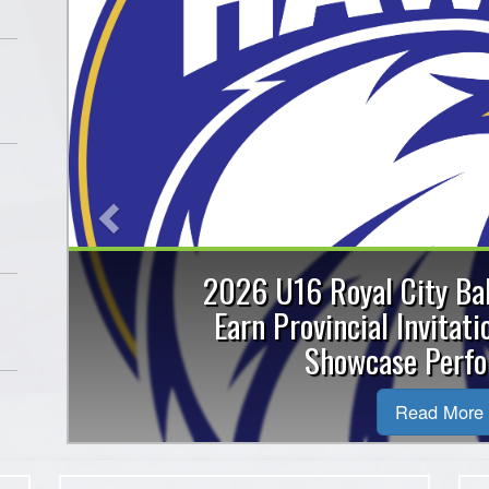
Previous
Royal City Hawks win G
medals at Ball Hocke
The Guelph Royal City Hawks U10 te
in the BB division final at the 20
Association ..
Read More