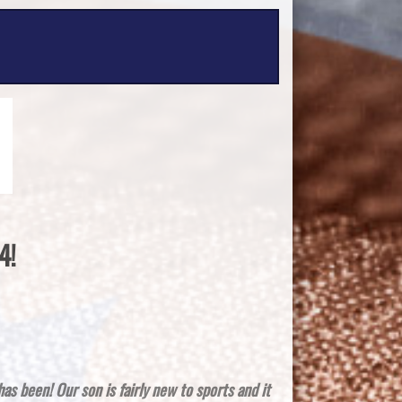
4!
 has been!
Our son is fairly new to sports and it