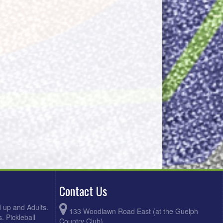
Contact Us
d up and Adults.
133 Woodlawn Road East (at the Guelph
. Pickleball
Country Club)