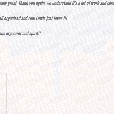
eally great.
Thank you again, we understand it’s a lot of work and car
ll organised and run! Lewis just loves it!
s organizer and spirit!"