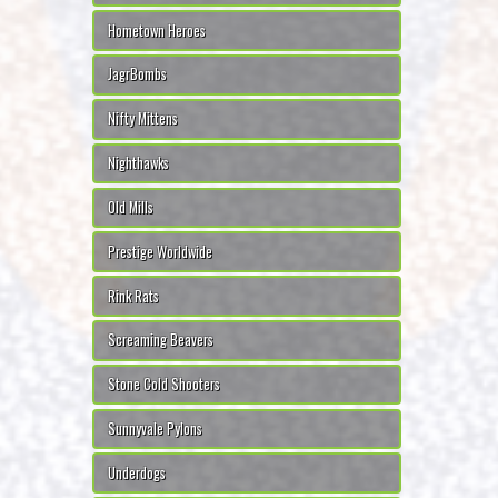
Hometown Heroes
JagrBombs
Nifty Mittens
Nighthawks
Old Mills
Prestige Worldwide
Rink Rats
Screaming Beavers
Stone Cold Shooters
Sunnyvale Pylons
Underdogs