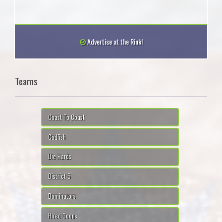
Advertise at the Rink!
Teams
Coast To Coast
Codfish
Die Hards
District 5
Dominators
Hired Goons