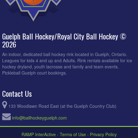
Guelph Ball Hockey/Royal City Ball Hockey ©
2026
An indoor, dedicated ball hockey rink located in Guelph, Ontario.
Leagues for kids 4 and up and Adults. Rink rentals available for ice
hockey dryland, youth lacrosse and family and team events.
Pickleball Guelph court bookings.
Contact Us
133 Woodlawn Road East (at the Guelph Country Club)
info@ballhockeyguelph.com
RAMP InterActive
-
Terms of Use
-
Privacy Policy