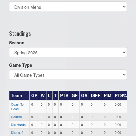
Select
list(select
one):
Standings
Season
Game Type
Team
GP
W
L
T
PTS
GF
GA
DIFF
PIM
PTS%
Wi
Coast To
0
0
0
0
0
0
0
0
0
0.00
0.0
Coast
Codfish
0
0
0
0
0
0
0
0
0
0.00
0.0
Die Hards
0
0
0
0
0
0
0
0
0
0.00
0.0
District 5
0
0
0
0
0
0
0
0
0
0.00
0.0