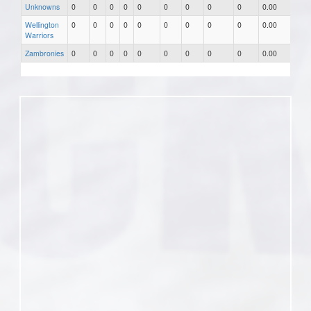
Unknowns
0
0
0
0
0
0
0
0
0
0.00
0.0
Wellington
0
0
0
0
0
0
0
0
0
0.00
0.0
Warriors
Zambronies
0
0
0
0
0
0
0
0
0
0.00
0.0