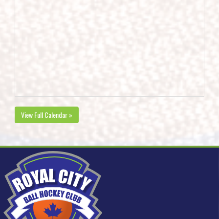
View Full Calendar »