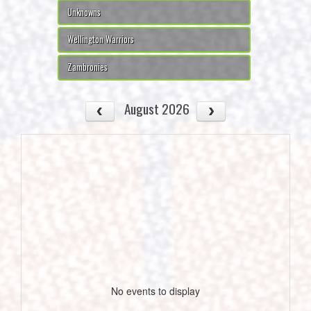
Unknowns
Wellington Warriors
Zambronies
August 2026
No events to display