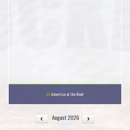
Advertise at the Rink!
August 2026