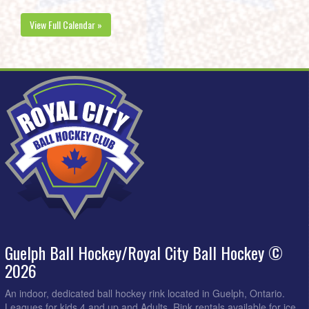
View Full Calendar »
Guelph Ball Hockey/Royal City Ball Hockey ©
2026
An indoor, dedicated ball hockey rink located in Guelph, Ontario.
Leagues for kids 4 and up and Adults. Rink rentals available for ice