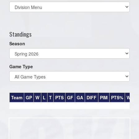
Select
list(select
one):
Standings
Season
Game Type
Team
GP
W
L
T
PTS
GF
GA
DIFF
PIM
PTS%
Win%