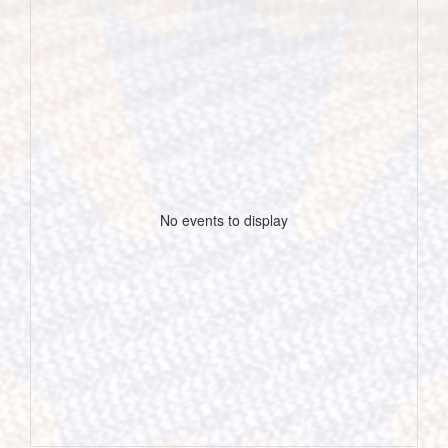
No events to display